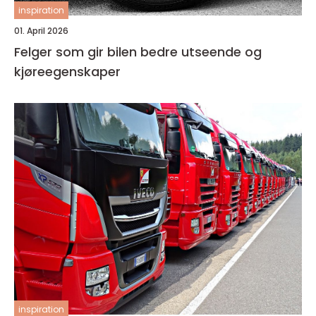
inspiration
01. April 2026
Felger som gir bilen bedre utseende og
kjøreegenskaper
inspiration