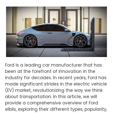
Ford is a leading car manufacturer that has
been at the forefront of innovation in the
industry for decades. In recent years, Ford has
made significant strides in the electric vehicle
(EV) market, revolutionizing the way we think
about transportation. In this article, we will
provide a comprehensive overview of Ford
elbils, exploring their different types, popularity,