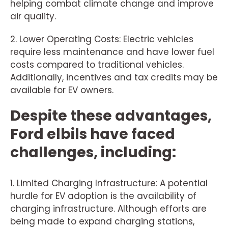
helping combat climate change and improve
air quality.
2. Lower Operating Costs: Electric vehicles
require less maintenance and have lower fuel
costs compared to traditional vehicles.
Additionally, incentives and tax credits may be
available for EV owners.
Despite these advantages,
Ford elbils have faced
challenges, including:
1. Limited Charging Infrastructure: A potential
hurdle for EV adoption is the availability of
charging infrastructure. Although efforts are
being made to expand charging stations,