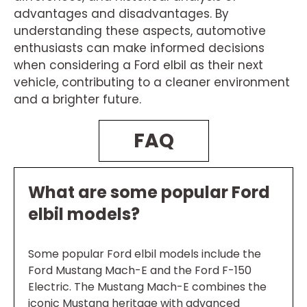
advantages and disadvantages. By
understanding these aspects, automotive
enthusiasts can make informed decisions
when considering a Ford elbil as their next
vehicle, contributing to a cleaner environment
and a brighter future.
FAQ
What are some popular Ford
elbil models?
Some popular Ford elbil models include the
Ford Mustang Mach-E and the Ford F-150
Electric. The Mustang Mach-E combines the
iconic Mustang heritage with advanced