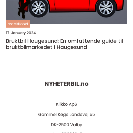
redaktionel
17. January 2024
Bruktbil Haugesund: En omfattende guide til
bruktbilmarkedet i Haugesund
NYHETERBIL.
no