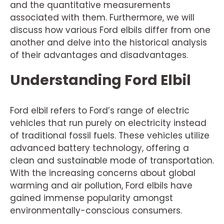
and the quantitative measurements
associated with them. Furthermore, we will
discuss how various Ford elbils differ from one
another and delve into the historical analysis
of their advantages and disadvantages.
Understanding Ford Elbil
Ford elbil refers to Ford’s range of electric
vehicles that run purely on electricity instead
of traditional fossil fuels. These vehicles utilize
advanced battery technology, offering a
clean and sustainable mode of transportation.
With the increasing concerns about global
warming and air pollution, Ford elbils have
gained immense popularity amongst
environmentally-conscious consumers.