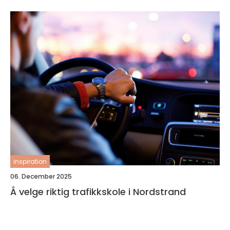
inspiration
06. December 2025
Å velge riktig trafikkskole i Nordstrand