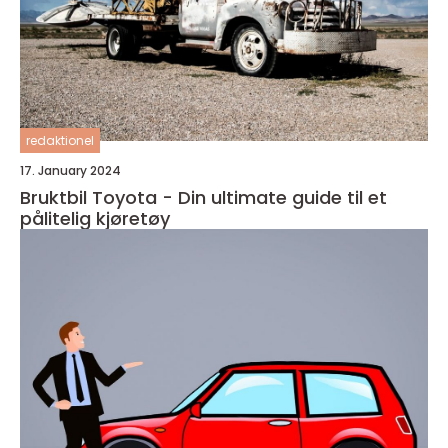
redaktionel
17. January 2024
Bruktbil Toyota - Din ultimate guide til et
pålitelig kjøretøy