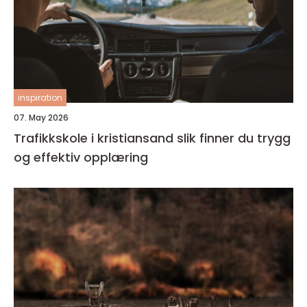
inspiration
07. May 2026
Trafikkskole i kristiansand slik finner du trygg
og effektiv opplæring