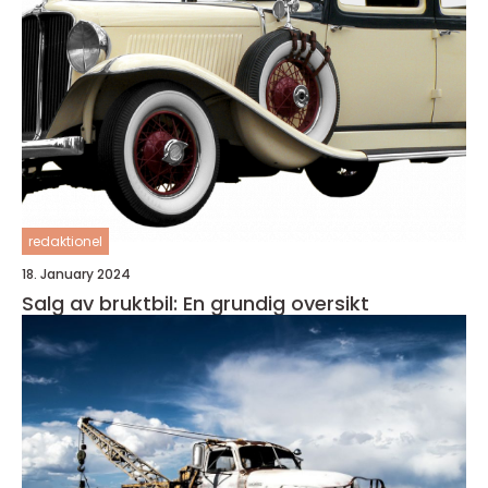
redaktionel
18. January 2024
Salg av bruktbil: En grundig oversikt