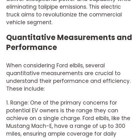
eliminating tailpipe emissions. This electric
truck aims to revolutionize the commercial
vehicle segment.
Quantitative Measurements and
Performance
When considering Ford elbils, several
quantitative measurements are crucial to
understand their performance and efficiency.
These include:
1. Range: One of the primary concerns for
potential EV owners is the range they can
achieve on a single charge. Ford elbils, like the
Mustang Mach-E, have a range of up to 300
miles, ensuring ample coverage for daily