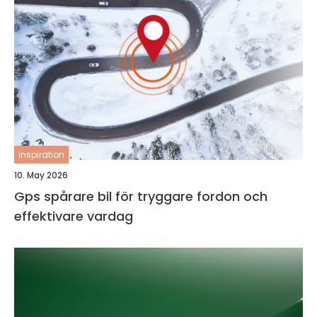
inspiration
10. May 2026
Gps spårare bil för tryggare fordon och
effektivare vardag