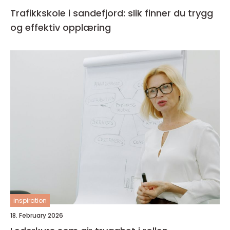
Trafikkskole i sandefjord: slik finner du trygg
og effektiv opplæring
inspiration
18. February 2026