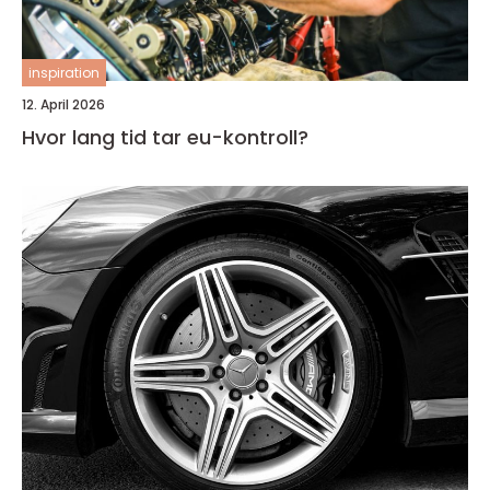
inspiration
12. April 2026
Hvor lang tid tar eu-kontroll?