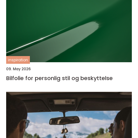
inspiration
09. May 2026
Bilfolie for personlig stil og beskyttelse