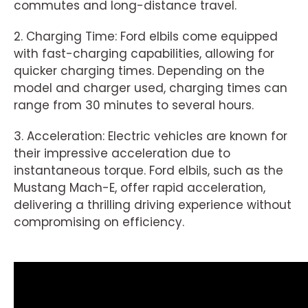
commutes and long-distance travel.
2. Charging Time: Ford elbils come equipped
with fast-charging capabilities, allowing for
quicker charging times. Depending on the
model and charger used, charging times can
range from 30 minutes to several hours.
3. Acceleration: Electric vehicles are known for
their impressive acceleration due to
instantaneous torque. Ford elbils, such as the
Mustang Mach-E, offer rapid acceleration,
delivering a thrilling driving experience without
compromising on efficiency.