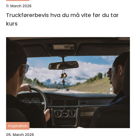
11. March 2026
Truckførerbevis hva du må vite før du tar
kurs
inspiration
05. March 2026