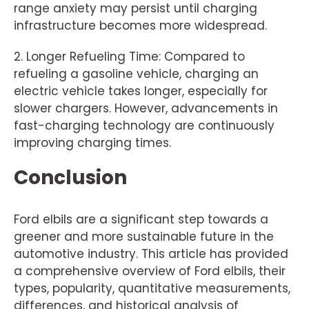
range anxiety may persist until charging
infrastructure becomes more widespread.
2. Longer Refueling Time: Compared to
refueling a gasoline vehicle, charging an
electric vehicle takes longer, especially for
slower chargers. However, advancements in
fast-charging technology are continuously
improving charging times.
Conclusion
Ford elbils are a significant step towards a
greener and more sustainable future in the
automotive industry. This article has provided
a comprehensive overview of Ford elbils, their
types, popularity, quantitative measurements,
differences, and historical analysis of