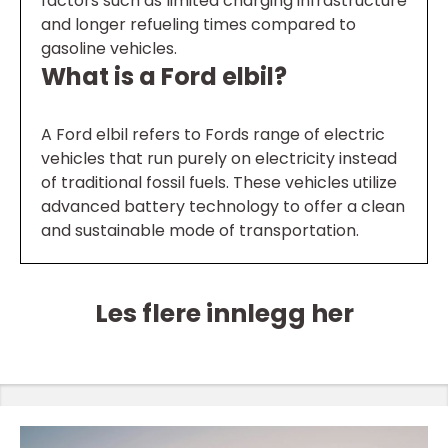
factors such as limited charging infrastructure
and longer refueling times compared to
gasoline vehicles.
What is a Ford elbil?
A Ford elbil refers to Fords range of electric
vehicles that run purely on electricity instead
of traditional fossil fuels. These vehicles utilize
advanced battery technology to offer a clean
and sustainable mode of transportation.
Les flere innlegg her