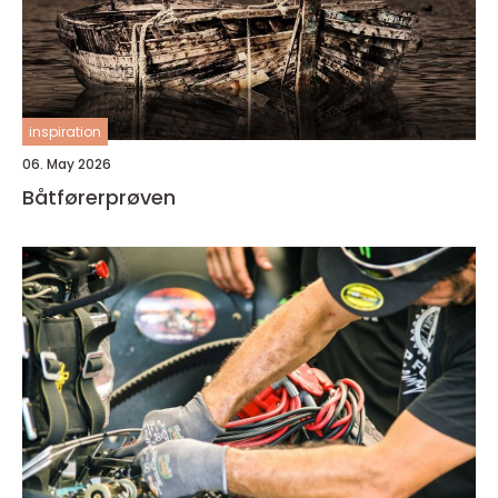
inspiration
06. May 2026
Båtførerprøven