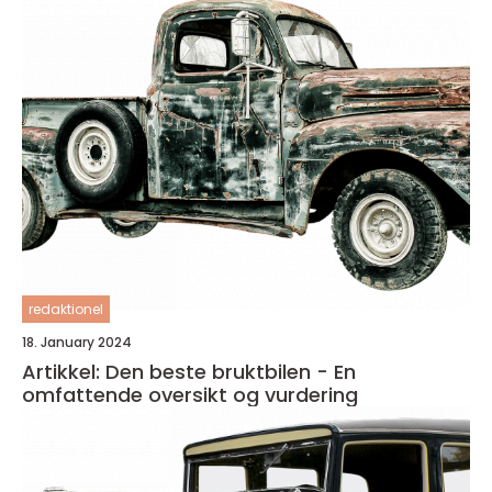
redaktionel
18. January 2024
Artikkel: Den beste bruktbilen - En
omfattende oversikt og vurdering