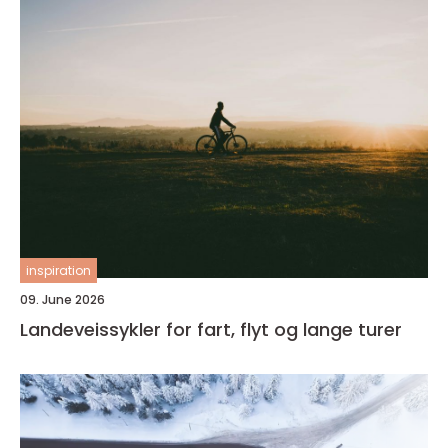
inspiration
09. June 2026
Landeveissykler for fart, flyt og lange turer