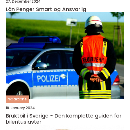
27. December 2024
Lån Penger Smart og Ansvarlig
redaktionel
18. January 2024
Bruktbil i Sverige - Den komplette guiden for
bilentusiaster