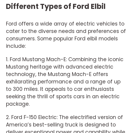
Different Types of Ford Elbil
Ford offers a wide array of electric vehicles to
cater to the diverse needs and preferences of
consumers. Some popular Ford elbil models
include:
1. Ford Mustang Mach-E: Combining the iconic
Mustang heritage with advanced electric
technology, the Mustang Mach-E offers
exhilarating performance and a range of up
to 300 miles. It appeals to car enthusiasts
seeking the thrill of sports cars in an electric
package.
2. Ford F-150 Electric: The electrified version of
America’s best-selling truck is designed to
deliver exceptional power and capability while