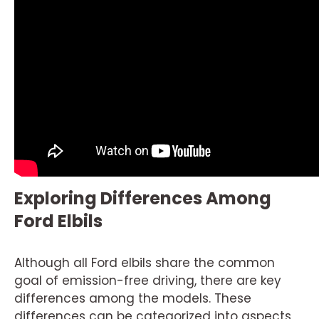
Exploring Differences Among
Ford Elbils
Although all Ford elbils share the common
goal of emission-free driving, there are key
differences among the models. These
differences can be categorized into aspects