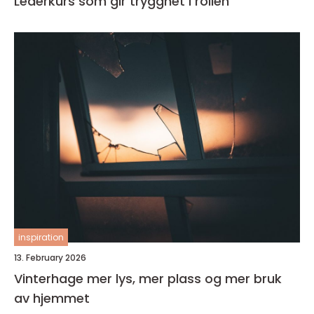
Lederkurs som gir trygghet i rollen
inspiration
13. February 2026
Vinterhage mer lys, mer plass og mer bruk
av hjemmet