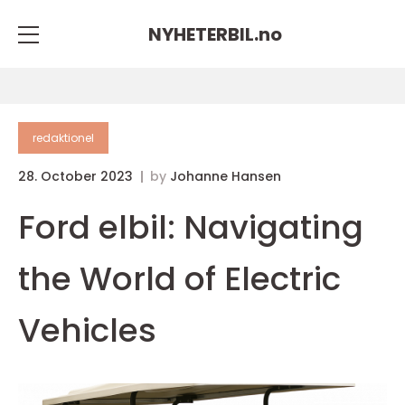
NYHETERBIL.
no
redaktionel
28. October 2023
by
Johanne Hansen
Ford elbil: Navigating
the World of Electric
Vehicles