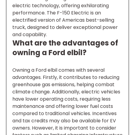
electric technology, offering exhilarating
performance. The F-150 Electric is an
electrified version of Americas best-selling
truck, designed to deliver exceptional power
and capability.
What are the advantages of
owning a Ford elbil?
Owning a Ford elbil comes with several
advantages. Firstly, it contributes to reducing
greenhouse gas emissions, helping combat
climate change. Additionally, electric vehicles
have lower operating costs, requiring less
maintenance and offering lower fuel costs
compared to traditional vehicles. Incentives
and tax credits may also be available for EV
owners. However, it is important to consider