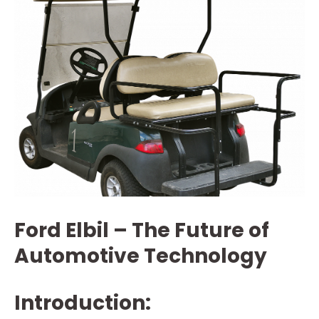
Ford Elbil – The Future of
Automotive Technology
Introduction: