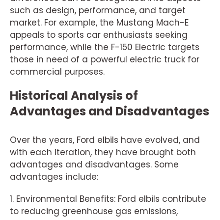
such as design, performance, and target
market. For example, the Mustang Mach-E
appeals to sports car enthusiasts seeking
performance, while the F-150 Electric targets
those in need of a powerful electric truck for
commercial purposes.
Historical Analysis of
Advantages and Disadvantages
Over the years, Ford elbils have evolved, and
with each iteration, they have brought both
advantages and disadvantages. Some
advantages include:
1. Environmental Benefits: Ford elbils contribute
to reducing greenhouse gas emissions,