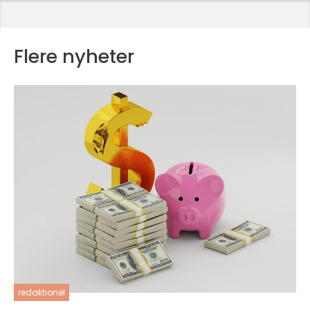
Flere nyheter
redaktionel